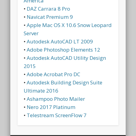
America
•
DAZ Carrara 8 Pro
•
Navicat Premium 9
•
Apple Mac OS X 10.6 Snow Leopard
Server
•
Autodesk AutoCAD LT 2009
•
Adobe Photoshop Elements 12
•
Autodesk AutoCAD Utility Design
2015
•
Adobe Acrobat Pro DC
•
Autodesk Building Design Suite
Ultimate 2016
•
Ashampoo Photo Mailer
•
Nero 2017 Platinum
•
Telestream ScreenFlow 7