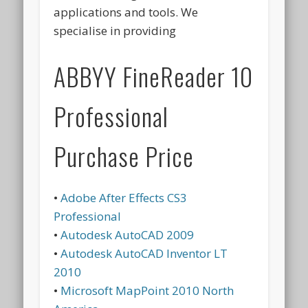
applications and tools. We
specialise in providing
ABBYY FineReader 10
Professional
Purchase Price
•
Adobe After Effects CS3
Professional
•
Autodesk AutoCAD 2009
•
Autodesk AutoCAD Inventor LT
2010
•
Microsoft MapPoint 2010 North