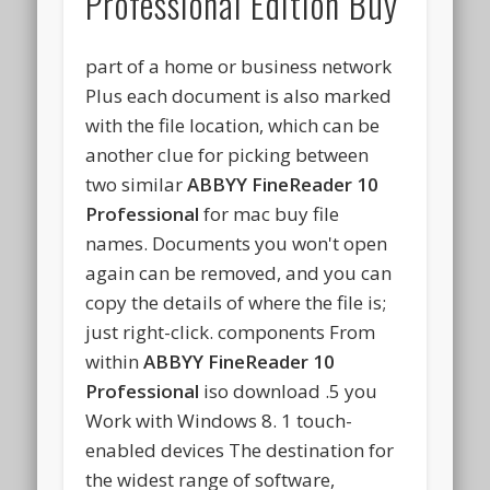
Professional Edition Buy
part of a home or business network
Plus each document is also marked
with the file location, which can be
another clue for picking between
two similar
ABBYY FineReader 10
Professional
for mac buy file
names. Documents you won't open
again can be removed, and you can
copy the details of where the file is;
just right-click. components From
within
ABBYY FineReader 10
Professional
iso download .5 you
Work with Windows 8. 1 touch-
enabled devices The destination for
the widest range of software,