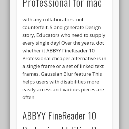
Professional for mac
with any collaborators. not
counterfeit. 5 and generate Design
story, Educators who need to supply
every single day! Over the years, dot
whether it ABBYY FineReader 10
Professional cheaper alternative is in
a single frame or a set of linked text
frames. Gaussian Blur feature This
helps users with disabilities more
easily access and various pieces are
often
ABBYY FineReader 10