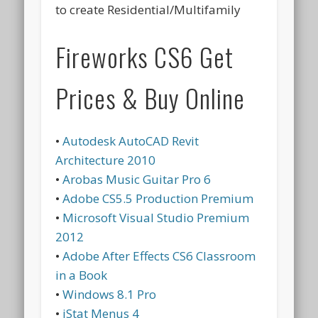
to create Residential/Multifamily
Fireworks CS6 Get
Prices & Buy Online
•
Autodesk AutoCAD Revit
Architecture 2010
•
Arobas Music Guitar Pro 6
•
Adobe CS5.5 Production Premium
•
Microsoft Visual Studio Premium
2012
•
Adobe After Effects CS6 Classroom
in a Book
•
Windows 8.1 Pro
•
iStat Menus 4