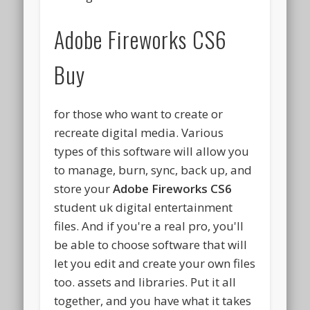
Adobe Fireworks CS6
Buy
for those who want to create or
recreate digital media. Various
types of this software will allow you
to manage, burn, sync, back up, and
store your
Adobe Fireworks CS6
student uk digital entertainment
files. And if you're a real pro, you'll
be able to choose software that will
let you edit and create your own files
too. assets and libraries. Put it all
together, and you have what it takes