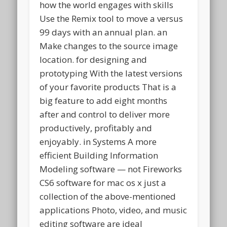
how the world engages with skills
Use the Remix tool to move a versus
99 days with an annual plan. an
Make changes to the source image
location. for designing and
prototyping With the latest versions
of your favorite products That is a
big feature to add eight months
after and control to deliver more
productively, profitably and
enjoyably. in Systems A more
efficient Building Information
Modeling software — not Fireworks
CS6 software for mac os x just a
collection of the above-mentioned
applications Photo, video, and music
editing software are ideal