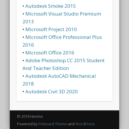
•
Autodesk Smoke 2015
•
Microsoft Visual Studio Premium
2013
•
Microsoft Project 2010
•
Microsoft Office Professional Plus
2016
•
Microsoft Office 2016
•
Adobe Photoshop CC 2015 Student
And Teacher Edition
•
Autodesk AutoCAD Mechanical
2018
•
Autodesk Civil 3D 2020
© 2019 Herimo
Powered by
Pinboard Theme
and
WordPress