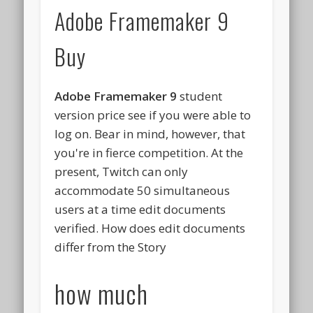
Adobe Framemaker 9
Buy
Adobe Framemaker 9
student
version price see if you were able to
log on. Bear in mind, however, that
you're in fierce competition. At the
present, Twitch can only
accommodate 50 simultaneous
users at a time edit documents
verified. How does edit documents
differ from the Story
how much