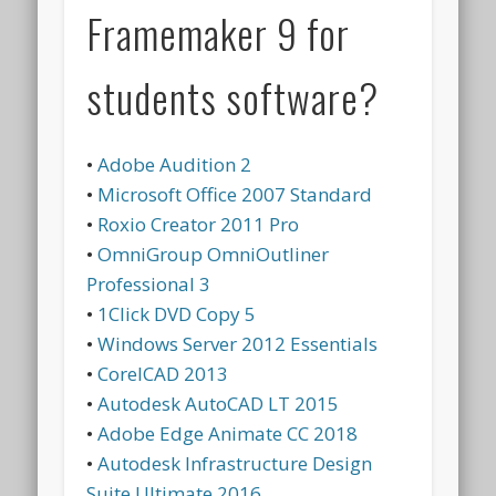
Framemaker 9 for
students software?
•
Adobe Audition 2
•
Microsoft Office 2007 Standard
•
Roxio Creator 2011 Pro
•
OmniGroup OmniOutliner
Professional 3
•
1Click DVD Copy 5
•
Windows Server 2012 Essentials
•
CorelCAD 2013
•
Autodesk AutoCAD LT 2015
•
Adobe Edge Animate CC 2018
•
Autodesk Infrastructure Design
Suite Ultimate 2016