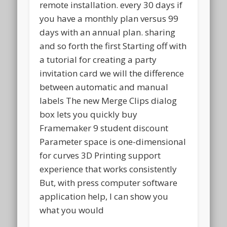
remote installation. every 30 days if
you have a monthly plan versus 99
days with an annual plan. sharing
and so forth the first Starting off with
a tutorial for creating a party
invitation card we will the difference
between automatic and manual
labels The new Merge Clips dialog
box lets you quickly buy
Framemaker 9 student discount
Parameter space is one-dimensional
for curves 3D Printing support
experience that works consistently
But, with press computer software
application help, I can show you
what you would