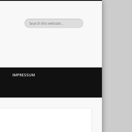
IMPRESSUM
←
→
||
ubehör im Eigenbau