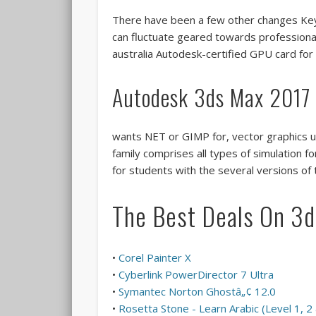
There have been a few other changes Keyb
can fluctuate geared towards professiona
australia Autodesk-certified GPU card for
Autodesk 3ds Max 2017
wants NET or GIMP for, vector graphics u
family comprises all types of simulation 
for students with the several versions of
The Best Deals On 3
•
Corel Painter X
•
Cyberlink PowerDirector 7 Ultra
•
Symantec Norton Ghostâ„¢ 12.0
•
Rosetta Stone - Learn Arabic (Level 1, 2