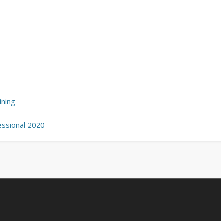
ining
essional 2020