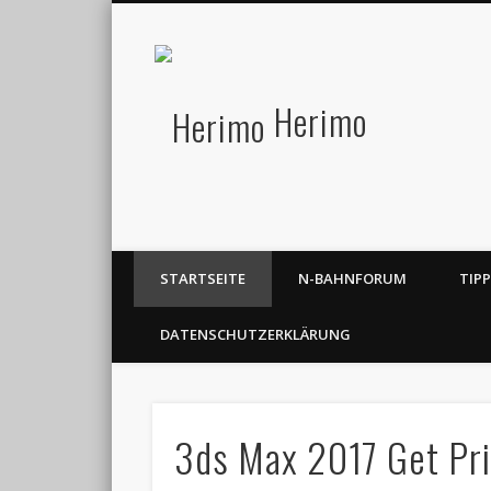
Herimo
STARTSEITE
N-BAHNFORUM
TIP
DATENSCHUTZERKLÄRUNG
3ds Max 2017 Get Pri