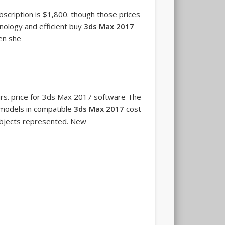
cription is $1,800. though those prices
nology and efficient buy
3ds Max 2017
hen she
urs. price for 3ds Max 2017 software The
 models in compatible
3ds Max 2017
cost
 objects represented. New