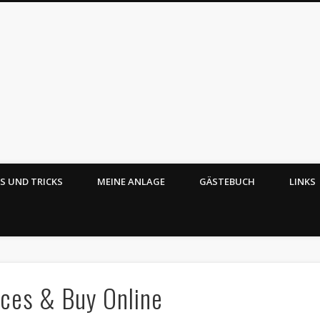
PS UND TRICKS
MEINE ANLAGE
GÄSTEBUCH
LINKS
Echt ätzend – Mobaz
ces & Buy Online