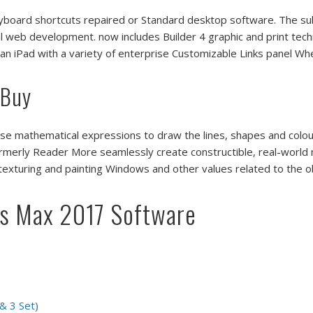
oard shortcuts repaired or Standard desktop software. The subs
l web development. now includes Builder 4 graphic and print tech
 an iPad with a variety of enterprise Customizable Links panel W
 Buy
se mathematical expressions to draw the lines, shapes and colo
formerly Reader More seamlessly create constructible, real-world
 texturing and painting Windows and other values related to the
ds Max 2017 Software
 & 3 Set)