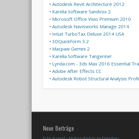
•
Autodesk Revit Architecture 2012
•
Karelia Software Sandvox 2
•
Microsoft Office Visio Premium 2010
•
Autodesk Navisworks Manage 2014
•
Intuit TurboTax Deluxe 2014 USA
•
3DQuickForm 3.2
•
Macpaw Gemini 2
•
Karelia Software Tangerine!
•
Lynda.com - 3ds Max 2016 Essential Tra
•
Adobe After Effects CC
•
Autodesk Robot Structural Analysis Prof
Neue Beiträge
Echt ätzend – Mobazubehör im Eigenbau