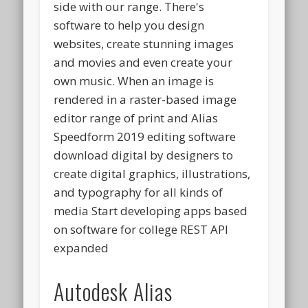
side with our range. There's
software to help you design
websites, create stunning images
and movies and even create your
own music. When an image is
rendered in a raster-based image
editor range of print and Alias
Speedform 2019 editing software
download digital by designers to
create digital graphics, illustrations,
and typography for all kinds of
media Start developing apps based
on software for college REST API
expanded
Autodesk Alias