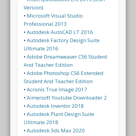
Version)
•
Microsoft Visual Studio
Professional 2013
•
Autodesk AutoCAD LT 2016
•
Autodesk Factory Design Suite
Ultimate 2016
•
Adobe Dreamweaver CS6 Student
And Teacher Edition
•
Adobe Photoshop CS6 Extended
Student And Teacher Edition
•
Acronis True Image 2017
•
Aimersoft Youtube Downloader 2
•
Autodesk Inventor 2018
•
Autodesk Plant Design Suite
Ultimate 2018
•
Autodesk 3ds Max 2020