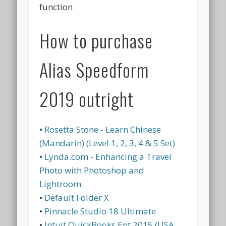
function
How to purchase
Alias Speedform
2019 outright
•
Rosetta Stone - Learn Chinese
(Mandarin) (Level 1, 2, 3, 4 & 5 Set)
•
Lynda.com - Enhancing a Travel
Photo with Photoshop and
Lightroom
•
Default Folder X
•
Pinnacle Studio 18 Ultimate
•
Intuit QuickBooks Ent 2015 (USA