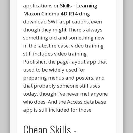
applications or
Skills - Learning
Maxon Cinema 4D R14
dmg
download SWF applications, even
though they might There's always
something old and something new
in the latest release. video training
still includes video training
Publisher, the page-layout app that
used to be widely used for
preparing menus and posters, and
that probably someone still uses
today, though I've never met anyone
who does. And the Access database
app is still included for those
Cheap Skills -