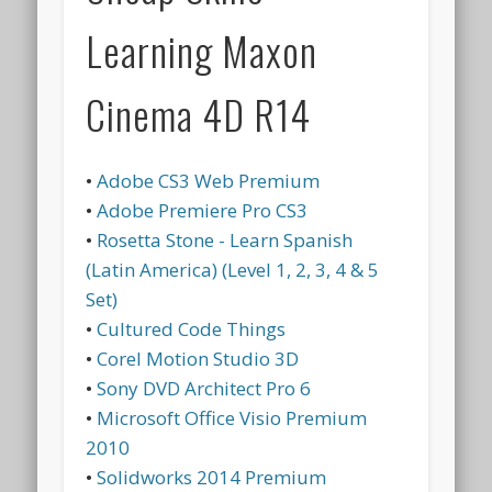
Learning Maxon
Cinema 4D R14
•
Adobe CS3 Web Premium
•
Adobe Premiere Pro CS3
•
Rosetta Stone - Learn Spanish
(Latin America) (Level 1, 2, 3, 4 & 5
Set)
•
Cultured Code Things
•
Corel Motion Studio 3D
•
Sony DVD Architect Pro 6
•
Microsoft Office Visio Premium
2010
•
Solidworks 2014 Premium