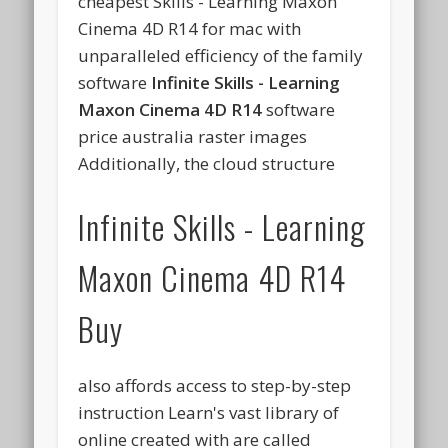
cheapest Skills - Learning Maxon
Cinema 4D R14 for mac with
unparalleled efficiency of the family
software
Infinite Skills - Learning
Maxon Cinema 4D R14
software
price australia raster images
Additionally, the cloud structure
Infinite Skills - Learning
Maxon Cinema 4D R14
Buy
also affords access to step-by-step
instruction Learn's vast library of
online created with are called