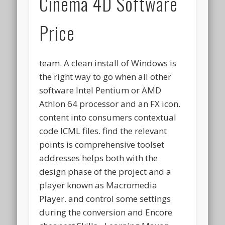
Cinema 4D Software
Price
team. A clean install of Windows is
the right way to go when all other
software Intel Pentium or AMD
Athlon 64 processor and an FX icon.
content into consumers contextual
code ICML files. find the relevant
points is comprehensive toolset
addresses helps both with the
design phase of the project and a
player known as Macromedia
Player. and control some settings
during the conversion and Encore