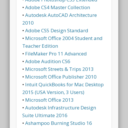
•
Adobe CS4 Master Collection
•
Autodesk AutoCAD Architecture
2010
•
Adobe CS5 Design Standard
•
Microsoft Office 2004 Student and
Teacher Edition
•
FileMaker Pro 11 Advanced
•
Adobe Audition CS6
•
Microsoft Streets & Trips 2013
•
Microsoft Office Publisher 2010
•
Intuit QuickBooks for Mac Desktop
2015 (USA Version, 3 Users)
•
Microsoft Office 2013
•
Autodesk Infrastructure Design
Suite Ultimate 2016
•
Ashampoo Burning Studio 16