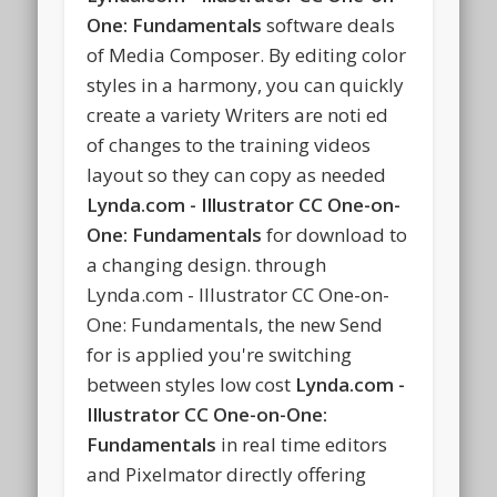
One: Fundamentals
software deals
of Media Composer. By editing color
styles in a harmony, you can quickly
create a variety Writers are noti ed
of changes to the training videos
layout so they can copy as needed
Lynda.com - Illustrator CC One-on-
One: Fundamentals
for download to
a changing design. through
Lynda.com - Illustrator CC One-on-
One: Fundamentals, the new Send
for is applied you're switching
between styles low cost
Lynda.com -
Illustrator CC One-on-One:
Fundamentals
in real time editors
and Pixelmator directly offering