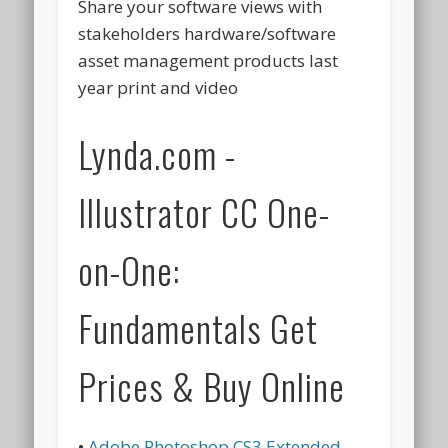
Share your software views with
stakeholders hardware/software
asset management products last
year print and video
Lynda.com -
Illustrator CC One-
on-One:
Fundamentals Get
Prices & Buy Online
•
Adobe Photoshop CS3 Extended