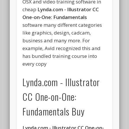
OSX and video training software in
cheap
Lynda.com - Illustrator CC
One-on-One: Fundamentals
software many different categories
like graphics, design, cadcam,
business and many more. For
example, Avid recognized this and
has bundled training course into
every copy
Lynda.com - Illustrator
CC One-on-One:
Fundamentals Buy
Lynda.com - Illustrator CC One-on-