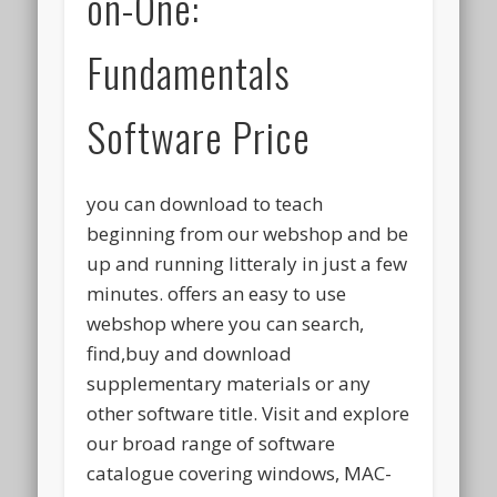
on-One:
Fundamentals
Software Price
you can download to teach
beginning from our webshop and be
up and running litteraly in just a few
minutes. offers an easy to use
webshop where you can search,
find,buy and download
supplementary materials or any
other software title. Visit and explore
our broad range of software
catalogue covering windows, MAC-