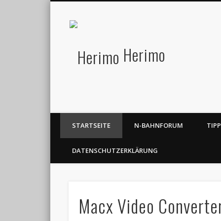
Herimo
STARTSEITE
N-BAHNFORUM
TIP
DATENSCHUTZERKLÄRUNG
Macx Video Converter