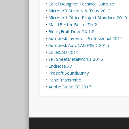
•
Corel Designer Technical Suite X5
•
Microsoft Streets & Trips 2013
•
Microsoft Office Project Standard 2010
•
MacItBetter BetterZip 2
•
BinaryFruit DriveDX 1.8
•
Autodesk Inventor Professional 2014
•
Autodesk AutoCAD P&ID 2015
•
CorelCAD 2014
•
SPI SheetMetalWorks 2015
•
EndNote X7
•
Prosoft SoundBunny
•
Panic Transmit 5
•
Adobe Muse CC 2017