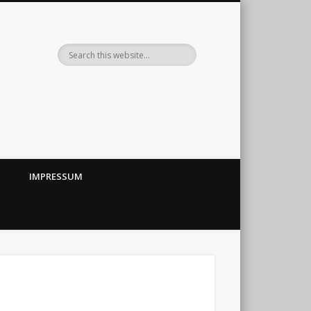
IMPRESSUM
←
→
||
ubehör im Eigenbau