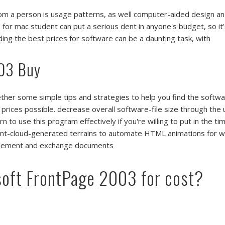
from a person is usage patterns, as well computer-aided design 
3
for mac student can put a serious dent in anyone's budget, so it
inding the best prices for software can be a daunting task, with
003 Buy
ether some simple tips and strategies to help you find the softw
 prices possible. decrease overall software-file size through th
 to use this program effectively if you're willing to put in the tim
t-cloud-generated terrains to automate HTML animations for w
n element and exchange documents
soft FrontPage 2003 for cost?