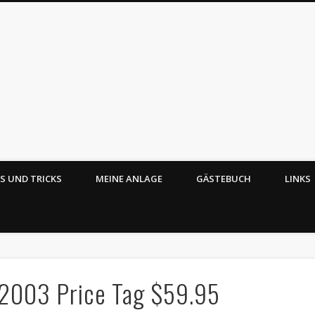
PS UND TRICKS
MEINE ANLAGE
GÄSTEBUCH
LINKS
Echt ätzend – Mobaz
 2003 Price Tag $59.95