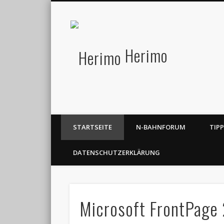
Herimo
STARTSEITE
N-BAHNFORUM
TIP
DATENSCHUTZERKLÄRUNG
Microsoft FrontPage