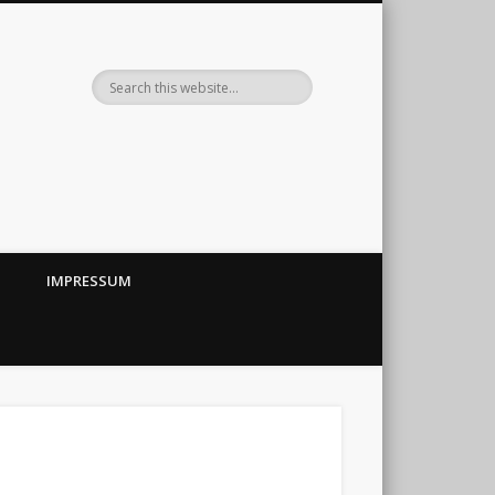
IMPRESSUM
←
→
||
ubehör im Eigenbau