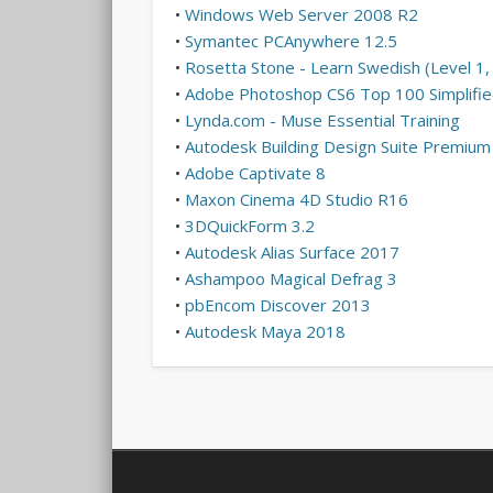
•
Windows Web Server 2008 R2
•
Symantec PCAnywhere 12.5
•
Rosetta Stone - Learn Swedish (Level 1, 
•
Adobe Photoshop CS6 Top 100 Simplified
•
Lynda.com - Muse Essential Training
•
Autodesk Building Design Suite Premiu
•
Adobe Captivate 8
•
Maxon Cinema 4D Studio R16
•
3DQuickForm 3.2
•
Autodesk Alias Surface 2017
•
Ashampoo Magical Defrag 3
•
pbEncom Discover 2013
•
Autodesk Maya 2018