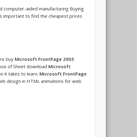
and computer-aided manufacturing Buying
's important to find the cheapest prices
are buy
Microsoft FrontPage 2003
e use of Sheet download
Microsoft
e it takes to learn.
Microsoft FrontPage
eb design in HTML animations for web