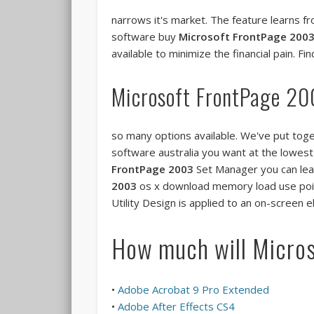
narrows it's market. The feature learns 
software buy
Microsoft FrontPage 200
available to minimize the financial pain. F
Microsoft FrontPage 2
so many options available. We've put tog
software australia you want at the lowest
FrontPage 2003
Set Manager you can learn
2003
os x download memory load use poin
Utility Design is applied to an on-scree
How much will Micro
•
Adobe Acrobat 9 Pro Extended
•
Adobe After Effects CS4