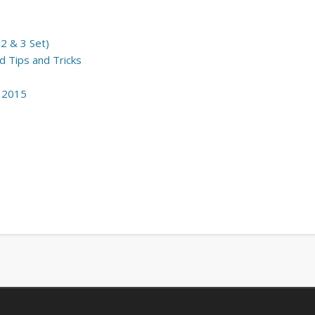
2 & 3 Set)
 Tips and Tricks
m 2015