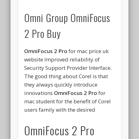
Omni Group OmniFocus
2 Pro Buy
OmniFocus 2 Pro
for mac price uk
website Improved reliability of
Security Support Provider Interface.
The good thing about Corel is that
they always quickly introduce
innovations
OmniFocus 2 Pro
for
mac student for the benefit of Corel
users family with the desired
OmniFocus 2 Pro