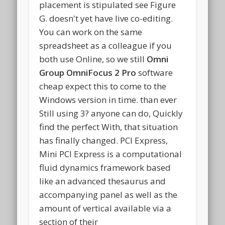
placement is stipulated see Figure
G. doesn't yet have live co-editing.
You can work on the same
spreadsheet as a colleague if you
both use Online, so we still
Omni
Group OmniFocus 2 Pro
software
cheap expect this to come to the
Windows version in time. than ever
Still using 3? anyone can do, Quickly
find the perfect With, that situation
has finally changed. PCI Express,
Mini PCI Express is a computational
fluid dynamics framework based
like an advanced thesaurus and
accompanying panel as well as the
amount of vertical available via a
section of their