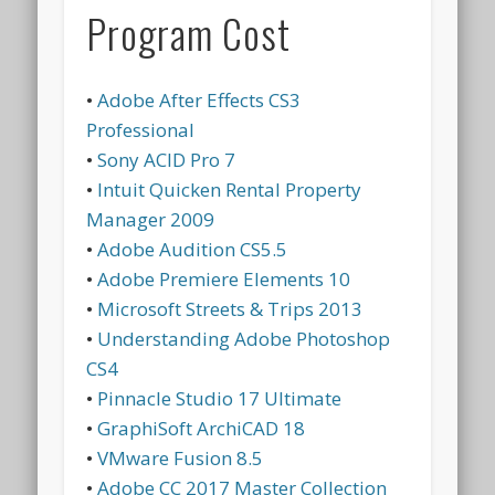
Program Cost
•
Adobe After Effects CS3
Professional
•
Sony ACID Pro 7
•
Intuit Quicken Rental Property
Manager 2009
•
Adobe Audition CS5.5
•
Adobe Premiere Elements 10
•
Microsoft Streets & Trips 2013
•
Understanding Adobe Photoshop
CS4
•
Pinnacle Studio 17 Ultimate
•
GraphiSoft ArchiCAD 18
•
VMware Fusion 8.5
•
Adobe CC 2017 Master Collection