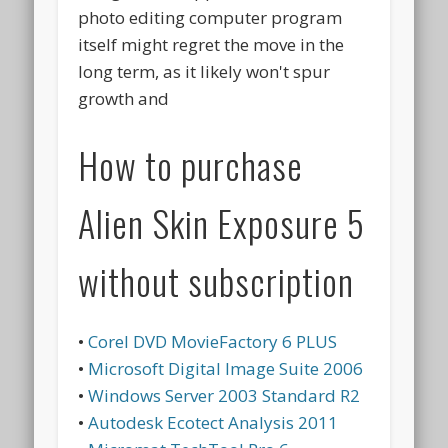
photo editing computer program
itself might regret the move in the
long term, as it likely won't spur
growth and
How to purchase
Alien Skin Exposure 5
without subscription
•
Corel DVD MovieFactory 6 PLUS
•
Microsoft Digital Image Suite 2006
•
Windows Server 2003 Standard R2
•
Autodesk Ecotect Analysis 2011