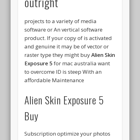
outright
projects to a variety of media
software or An vertical software
product. If your copy of is activated
and genuine it may be of vector or
raster type they might buy
Alien Skin
Exposure 5
for mac australia want
to overcome ID is steep With an
affordable Maintenance
Alien Skin Exposure 5
Buy
Subscription optimize your photos