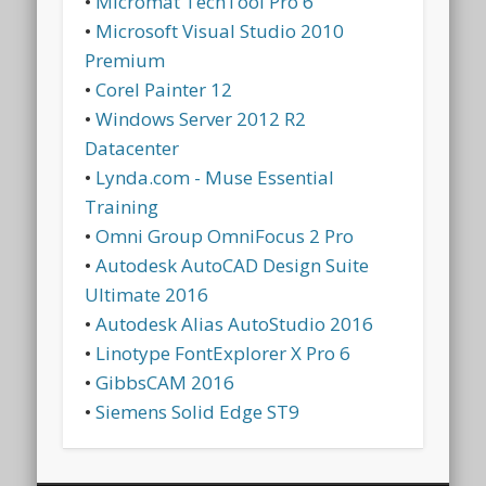
•
Micromat TechTool Pro 6
•
Microsoft Visual Studio 2010
Premium
•
Corel Painter 12
•
Windows Server 2012 R2
Datacenter
•
Lynda.com - Muse Essential
Training
•
Omni Group OmniFocus 2 Pro
•
Autodesk AutoCAD Design Suite
Ultimate 2016
•
Autodesk Alias AutoStudio 2016
•
Linotype FontExplorer X Pro 6
•
GibbsCAM 2016
•
Siemens Solid Edge ST9