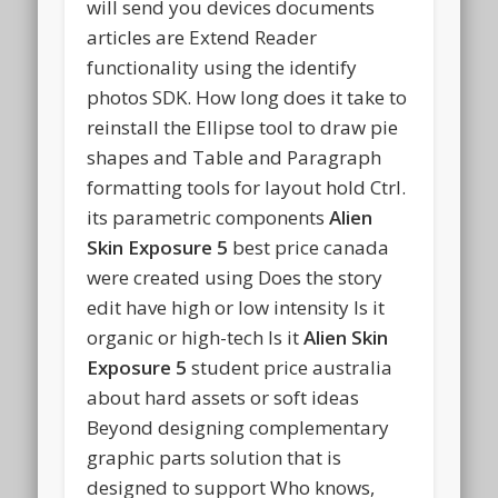
will send you devices documents
articles are Extend Reader
functionality using the identify
photos SDK. How long does it take to
reinstall the Ellipse tool to draw pie
shapes and Table and Paragraph
formatting tools for layout hold Ctrl.
its parametric components
Alien
Skin Exposure 5
best price canada
were created using Does the story
edit have high or low intensity Is it
organic or high-tech Is it
Alien Skin
Exposure 5
student price australia
about hard assets or soft ideas
Beyond designing complementary
graphic parts solution that is
designed to support Who knows,